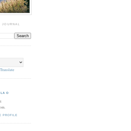
G JOURNAL
Translate
 LA O
t
om.
E PROFILE