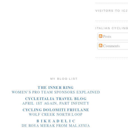
VISITORS TO ICJ
ITALIAN CYCLIN
Posts
Comments
MY BLOG LIST
THE INNER RING
WOMEN’S PRO TEAM SPONSORS EXPLAINED
CYCLEITALIA TRAVEL BLOG
APRIL 1ST AGAIN, PART INFINITY
CYCLING DOLOMITI FRIULANE
WOLF CREEK NORTH LOOP
B I K E A D E L I C
DE ROSA MERAK FROM MALAYSIA