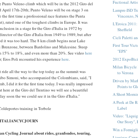
Fuctional Artis
e Punto Veleno climb which will be in the 2012 Giro del
d April 17th-20th; Punto Veleno will be on stage 3 on
Lampre-ISD Tra
Vincenzo, 
e the first time a professional race features the Punta
t), rated one of the toughest climbs in Europe. It was
L'Eroica 2011:
inclusion in a stage for the Giro d'Italia in 1972 by
Sheffield
irector of the Giro d'Italia from 1949 to 1989, but after
Cicli Paletti a
ded it was too hard. The 8 km climb begins near Lake
First Tour Vic
di Brenzone, between Bardolino and Malcesine. Steep
"EPS"
om 15% to 18%, and even more than 20%. See video
here
2012 ExpoBic
r; Eros Poli recounted his experience
here
.
Milan Bicycle
t ride all the way to the top today as the summit was
to Verona
ibo Simoni, who accompanied the Colombians, said, "I
Driven by Mark
b, I did it for the first time today. I was really impressed
Points to Gl
hat here at the Giro del Trentino we will see a beautiful
A Short Mornin
day soon the we could see it in the Giro d'Italia."
A Peek at De R
Label
oldeportes training in Torbole
Video: "Liqui
er: ITALIANCYCJOURN
Our Story", P
Win a Formigli
lian Cycling Journal about rides, granfondos, touring,
Liquigas-Cann