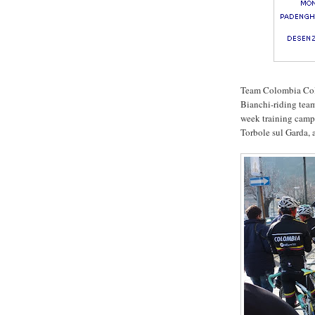
Team Colombia Cold
Bianchi-riding tea
week training camp 
Torbole sul Garda, 