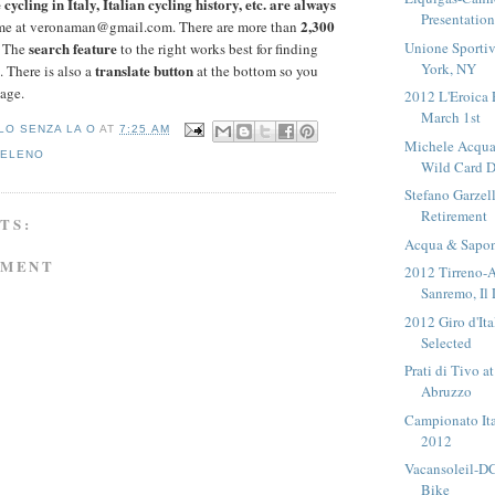
cycling in Italy, Italian cycling history, etc. are always
Presentatio
2,300
me at veronaman@gmail.com. There are more than
Unione Sportiv
search feature
. The
to the right works best for finding
York, NY
translate button
. There is also a
at the bottom so you
page.
2012 L'Eroica 
March 1st
LO SENZA LA O
AT
7:25 AM
Michele Acqua
VELENO
Wild Card D
Stefano Garzel
Retirement
TS:
Acqua & Sapon
MMENT
2012 Tirreno-A
Sanremo, Il 
2012 Giro d'It
Selected
Prati di Tivo a
Abruzzo
Campionato Ita
2012
Vacansoleil-D
Bike