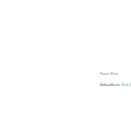
Newer Post
Subscribe to:
Post 