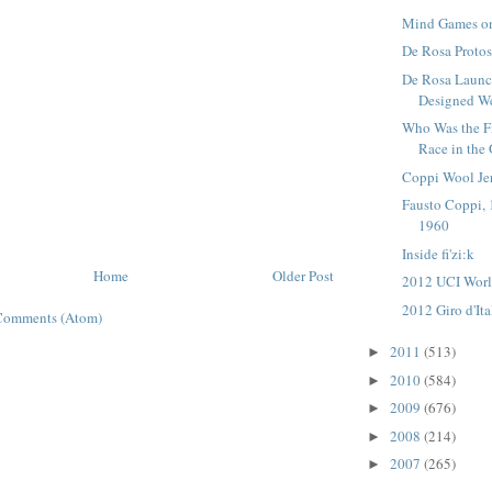
Mind Games on
De Rosa Proto
De Rosa Laun
Designed W
Who Was the Fi
Race in the G
Coppi Wool Je
Fausto Coppi, 
1960
Inside fi'zi:k
Home
Older Post
2012 UCI Worl
2012 Giro d'It
Comments (Atom)
2011
(513)
►
2010
(584)
►
2009
(676)
►
2008
(214)
►
2007
(265)
►