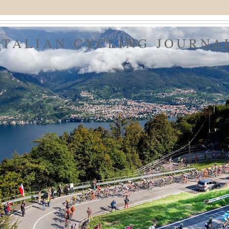
ITALIAN CYCLING JOURNA