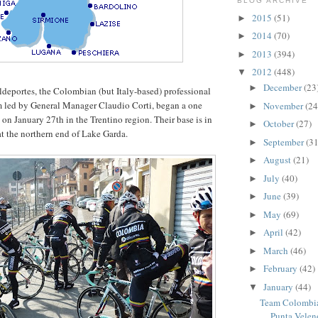
BLOG ARCHIVE
2015
(51)
►
2014
(70)
►
2013
(394)
►
2012
(448)
▼
December
(23
►
eportes, the Colombian (but Italy-based) professional
m led by General Manager Claudio Corti, began a one
November
(24
►
on January 27th in the Trentino region. Their base is in
October
(27)
►
at the northern end of Lake Garda.
September
(31
►
August
(21)
►
July
(40)
►
June
(39)
►
May
(69)
►
April
(42)
►
March
(46)
►
February
(42)
►
January
(44)
▼
Team Colombia
Punta Velen