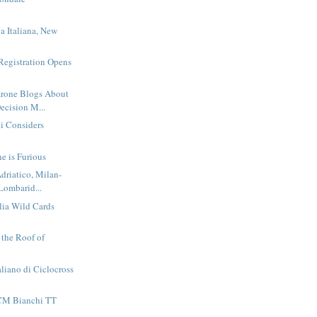
n
a Italiana, New
Registration Opens
rone Blogs About
ecision M...
li Considers
e is Furious
driatico, Milan-
Lombarid...
alia Wild Cards
t the Roof of
liano di Ciclocross
CM Bianchi TT