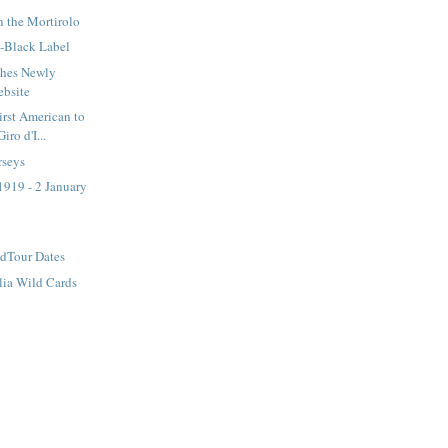
 the Mortirolo
s-Black Label
ches Newly
ebsite
rst American to
iro d'I...
rseys
1919 - 2 January
dTour Dates
alia Wild Cards