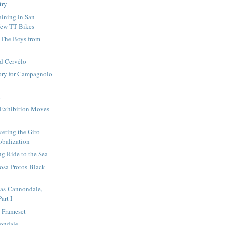
try
ining in San
New TT Bikes
 The Boys from
nd Cervélo
tory for Campagnolo
i
 Exhibition Moves
eting the Giro
obalization
g Ride to the Sea
osa Protos-Black
gas-Cannondale,
art I
 Frameset
ondale