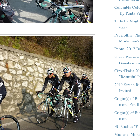
Colombia Cold
Try Punta V
Tutte Le Magli
oggi
Pavarotti's " N
Mortensen's 
Photo: 2012 D
Sneak Preview
Giambenini-
Giro d'Italia 
"Beautiful I
2012 Strade B
Invited
Origin(s) of Bi
more, Part II
Origin(s) of Bi
more
EU Studies "Pa
Mud and More