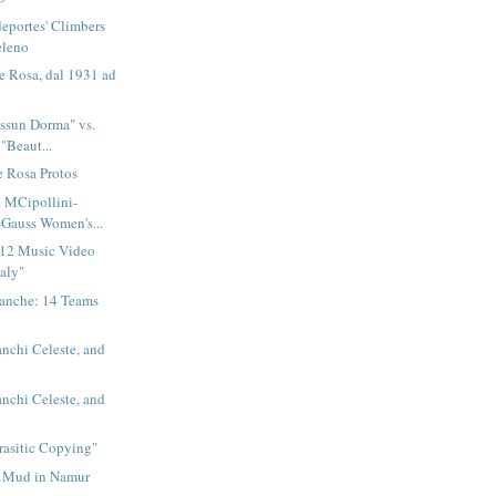
eportes' Climbers
eleno
e Rosa, dal 1931 ad
essun Dorma" vs.
"Beaut...
e Rosa Protos
: MCipollini-
Gauss Women's...
2012 Music Video
taly"
ianche: 14 Teams
anchi Celeste, and
anchi Celeste, and
rasitic Copying"
 Mud in Namur