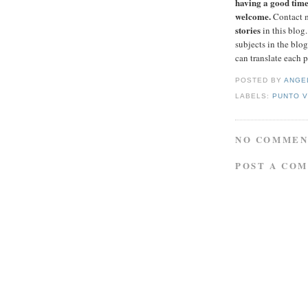
having a good time 
welcome.
Contact 
stories
in this blog
subjects in the blog
can translate each 
POSTED BY
ANGE
LABELS:
PUNTO 
NO COMMEN
POST A CO