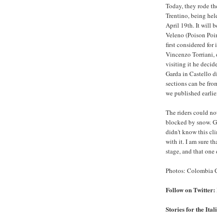
Today, they rode th
Trentino, being hel
April 19th. It will b
Veleno (Poison Poin
first considered for 
Vincenzo Torriani, d
visiting it he deci
Garda in Castello 
sections can be fr
we published earlie
The riders could no
blocked by snow. G
didn't know this clim
with it. I am sure t
stage, and that one 
Photos: Colombia C
Follow on Twitt
Stories for the Ita