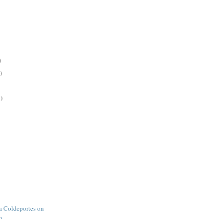
)
)
)
 Coldeportes on
o