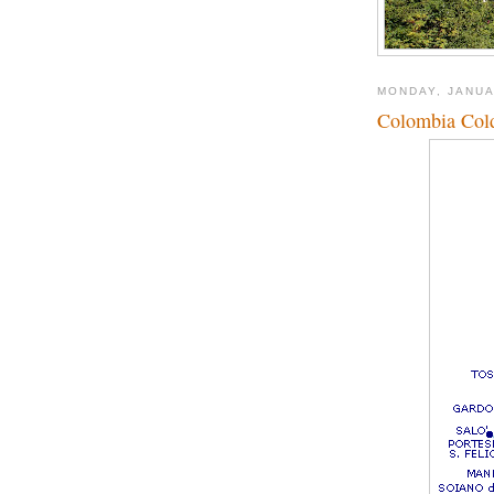
MONDAY, JANUA
Colombia Cold