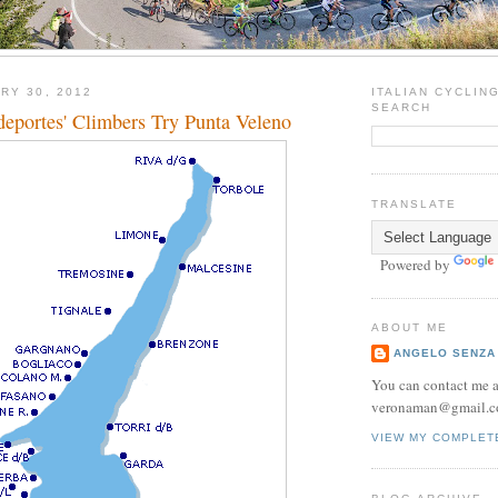
RY 30, 2012
ITALIAN CYCLIN
SEARCH
eportes' Climbers Try Punta Veleno
TRANSLATE
Powered by
ABOUT ME
ANGELO SENZA
You can contact me a
veronaman@gmail.c
VIEW MY COMPLET