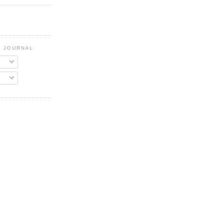
G JOURNAL